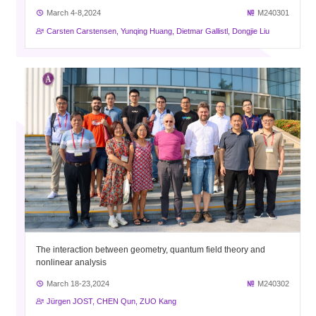
March 4-8,2024
M240301
Carsten Carstensen, Yunqing Huang, Dietmar Gallistl, Dongjie Liu
The interaction between geometry, quantum field theory and
nonlinear analysis
March 18-23,2024
M240302
Jürgen JOST, CHEN Qun, ZUO Kang