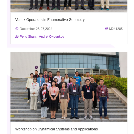
Vertex Operators in Enumerative Geometry
December 23-27,2024
M241205
Peng Shan、Andrei Okounkov
Workshop on Dynamical Systems and Applications