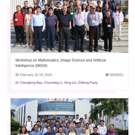
Workshop on Mathematics, Image Science and Artificial
Intelligence (MISAI)
February 15-19, 2024
M240201
Chenglong Bao, Chunming Li, Yong Lin, Zhifeng Pang