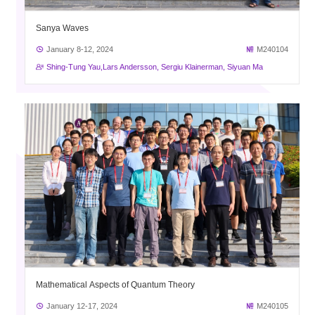
Sanya Waves
January 8-12, 2024
M240104
Shing-Tung Yau,Lars Andersson, Sergiu Klainerman, Siyuan Ma
Mathematical Aspects of Quantum Theory
January 12-17, 2024
M240105