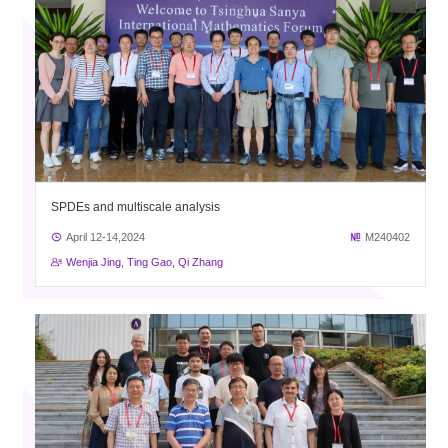
SPDEs and multiscale analysis
April 12-14,2024
M240402
Wenjia Jing, Ting Gao, Qi Zhang