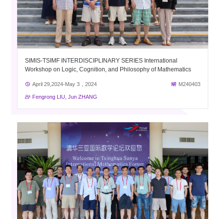
SIMIS-TSIMF INTERDISCIPLINARY SERIES International
Workshop on Logic, Cognition, and Philosophy of Mathematics
April 29,2024-May 3，2024
M240403
Fengrong LIU, Jun ZHANG