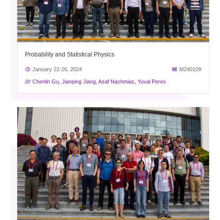
Probability and Statistical Physics
January 22-26, 2024
M240109
Chenlin Gu, Jianping Jiang, Asaf Nachmias, Yuval Peres