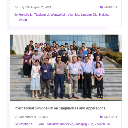
July 29–August 2, 2024
M240701
Hongjie Li, Tiexiang Li, Wenwei Lin, Jijun Liu, Lingyun Qiu, Haibing
Wang
International Symposium on Singularities and Applications
December 9-13,2024
M241201
Stephen S.-T. Yau, Stanislaw Janeczko, Huaiqing Zuo, Zhiwen Liu