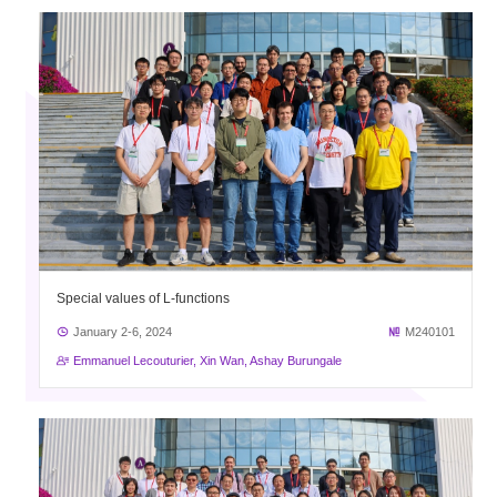
Special values of L-functions
January 2-6, 2024
M240101
Emmanuel Lecouturier, Xin Wan, Ashay Burungale