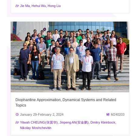
Jie Ma, Hehui Wu, Hong Liu
Diophantine Approximation, Dynamical Systems and Related
Topics
January 29-February 2, 2024
M240203
Yitwah CHEUNG(张翼华), Jinpeng AN(安金鹏), Dmitry Kleinbock,
Nikolay Moshchevitin