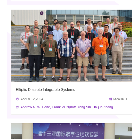
Elliptic Discrete Integrable Systems
April 8-12,2024
M240401
Andrew N. W. Hone, Frank W. Nijhoff, Yang Shi, Da-jun Zhang