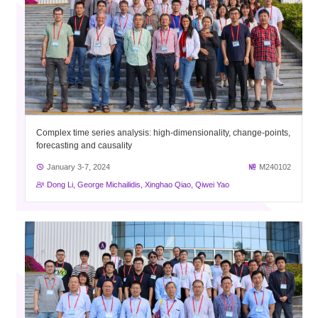
Complex time series analysis: high-dimensionality, change-points,
forecasting and causality
January 3-7, 2024
M240102
Dong Li, George Michailidis, Xinghao Qiao, Qiwei Yao