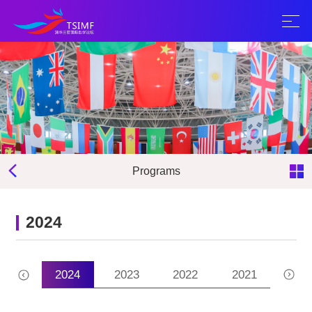
Programs
2024
2025
2024
2023
2022
2021
202