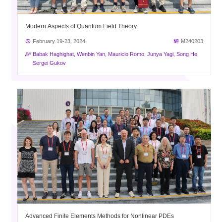
Modern Aspects of Quantum Field Theory
February 19-23, 2024
M240203
Babak Haghighat, Wenbin Yan, Mauricio Romo, Junya Yagi, Song He,
Sergei Gukov
Advanced Finite Elements Methods for Nonlinear PDEs