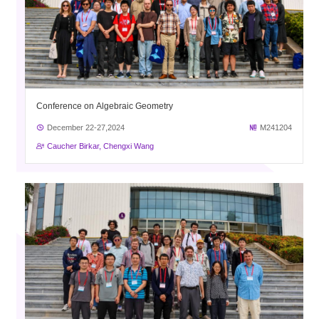
Conference on Algebraic Geometry
December 22-27,2024
M241204
Caucher Birkar, Chengxi Wang