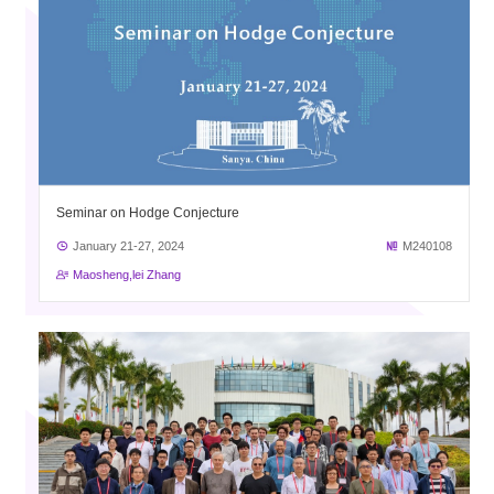
Seminar on Hodge Conjecture
January 21-27, 2024
M240108
Maosheng,lei Zhang