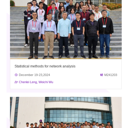
Statistical methods for network analysis
December 19-23,2024
M241203
Chenlei Leng, Weichi Wu