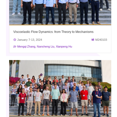
Viscoelastic Flow Dynamics: from Theory to Mechanisms
January 7-13, 2024
M240103
Mengqi Zhang, Nansheng Liu, Xianpeng Hu