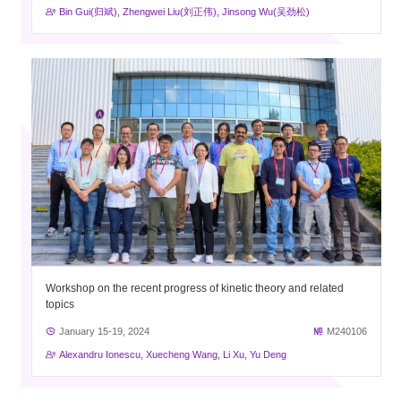
Bin Gui(归斌), Zhengwei Liu(刘正伟), Jinsong Wu(吴劲松)
Workshop on the recent progress of kinetic theory and related
topics
January 15-19, 2024
M240106
Alexandru Ionescu, Xuecheng Wang, Li Xu, Yu Deng