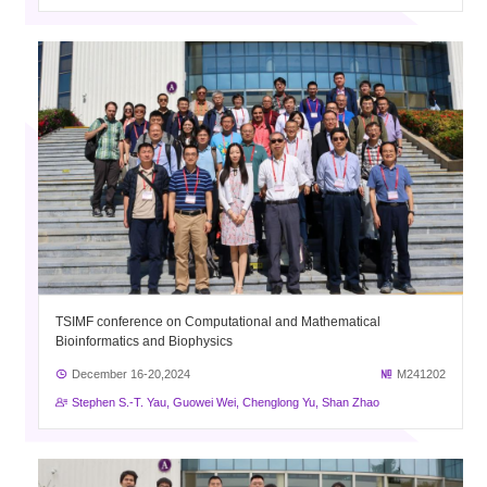
TSIMF conference on Computational and Mathematical
Bioinformatics and Biophysics
December 16-20,2024
M241202
Stephen S.-T. Yau, Guowei Wei, Chenglong Yu, Shan Zhao