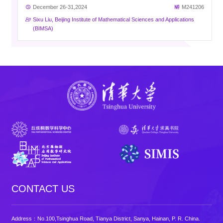
December 26-31,2024
M241206
Sixu Liu, Beijing Institute of Mathematical Sciences and Applications
(BIMSA)
CONTACT US
Address：No.100,Tsinghua Road, Tianya District, Sanya, Hainan, P. R. China.