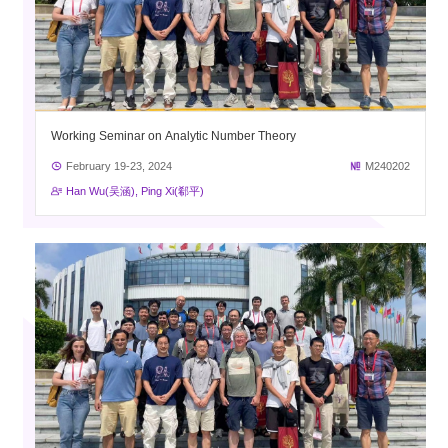
Working Seminar on Analytic Number Theory
February 19-23, 2024
M240202
Han Wu(吴涵), Ping Xi(郗平)