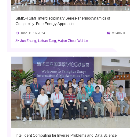
SIMIS-TSIMF Interdisciplinary Series-Thermodynamics of
Complexity: Free Energy Approach
June 11-16,2024
M240601
Jun Zhang, Leihan Tang, Haijun Zhou, Wei Lin
Intelligent Computing for Inverse Problems and Data Science