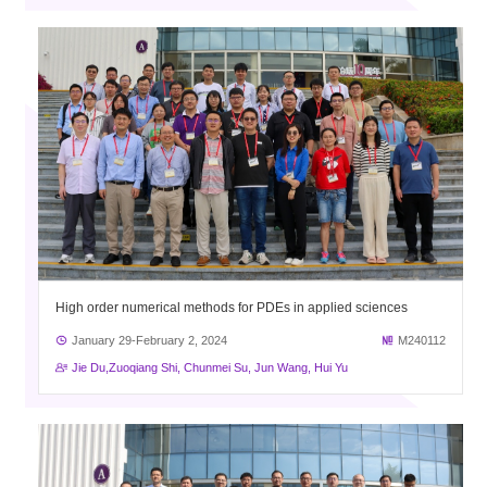
High order numerical methods for PDEs in applied sciences
January 29-February 2, 2024
M240112
Jie Du,Zuoqiang Shi, Chunmei Su, Jun Wang, Hui Yu