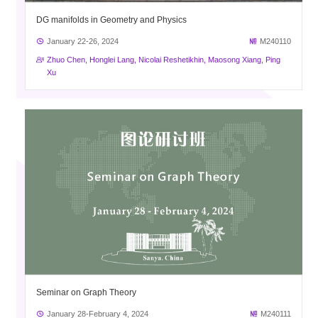
DG manifolds in Geometry and Physics
January 22-26, 2024
M240110
Zhuo Chen, Honglei Lang, Nicolai Reshetikhin, Maosong Xiang, Ping
Xu
Seminar on Graph Theory
January 28-February 4, 2024
M240111