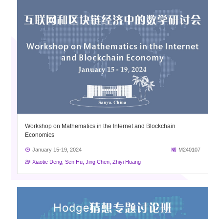
Workshop on Mathematics in the Internet and Blockchain
Economics
January 15-19, 2024
M240107
Xiaotie Deng, Sen Hu, Jing Chen, Zhiyi Huang