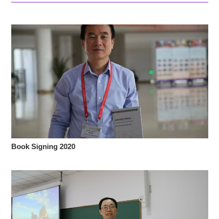
Book Signing 2020