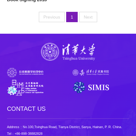
Previous
1
Next
CONTACT US
Address：No.100,Tsinghua Road, Tianya District, Sanya, Hainan, P. R. China.
Tel：+86-898-38882828