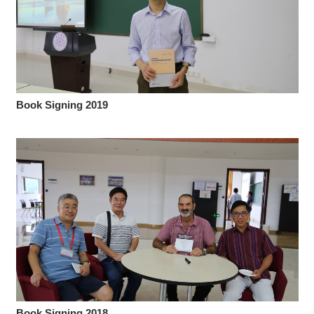
Book Signing 2019
Book Signing 2018