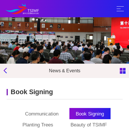
News & Events
Book Signing
Communication
Book Signing
Planting Trees
Beauty of TSIMF