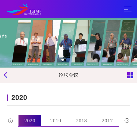
论坛会议
2020
2021
2020
2019
2018
2017
201