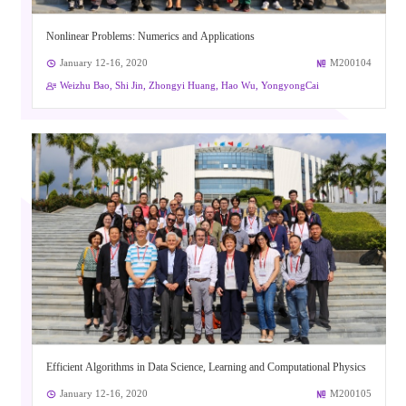
Nonlinear Problems: Numerics and Applications
January 12-16, 2020
M200104
Weizhu Bao, Shi Jin, Zhongyi Huang, Hao Wu, YongyongCai
Efficient Algorithms in Data Science, Learning and Computational Physics
January 12-16, 2020
M200105