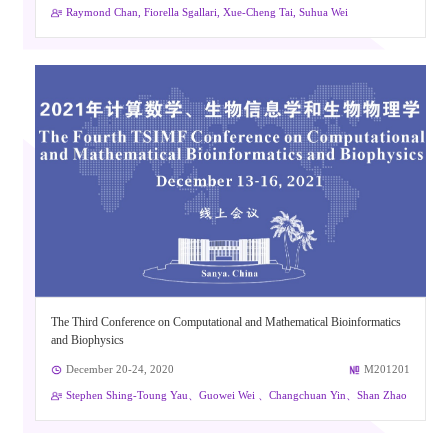
Raymond Chan, Fiorella Sgallari, Xue-Cheng Tai, Suhua Wei
The Third Conference on Computational and Mathematical Bioinformatics
and Biophysics
December 20-24, 2020
M201201
Stephen Shing-Toung Yau、Guowei Wei 、Changchuan Yin、Shan Zhao