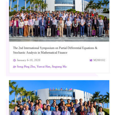
The 2nd International Symposium on Partial Differential Equations &
Stochastic Analysis in Mathematical Finance
January 6-10, 2020
M200102
Song-Ping Zhu, Yuecai Han, Jingtang Ma