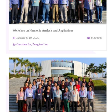
Workshop on Harmonic Analysis and Applications
January 6-10, 2020
M200103
Guozhen Lu, Zengjian Lou