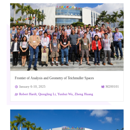
Frontier of Analysis and Geometry of Teichmuller Spaces
January 6-10, 2025
M200101
Robert Hardt, Qiongling Li, Yunhui Wu, Zheng Huang