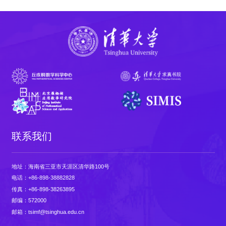
联系我们
地址：海南省三亚市天涯区清华路100号
电话：+86-898-38882828
传真：+86-898-38263895
邮编：572000
邮箱：tsimf@tsinghua.edu.cn