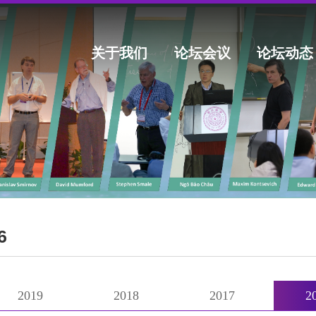
关于我们
论坛会议
论坛动态
6
2019
2018
2017
2