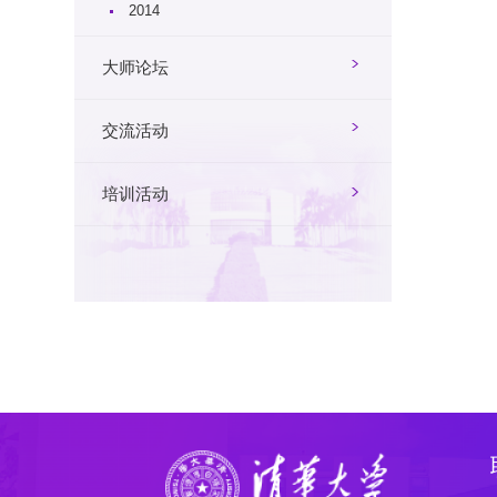
2014
大师论坛
交流活动
培训活动