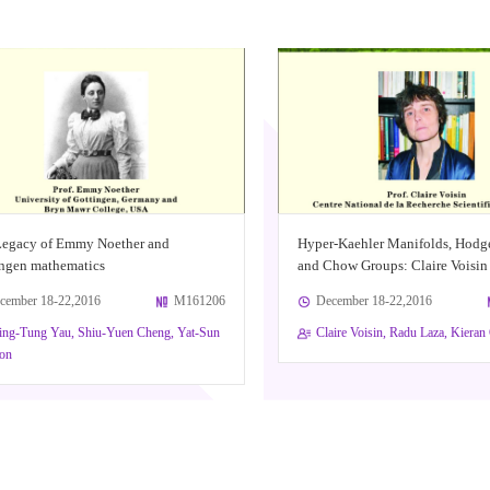
Legacy of Emmy Noether and
Hyper-Kaehler Manifolds, Hodg
ngen mathematics
and Chow Groups: Claire Voisin
cember 18-22,2016
M161206
December 18-22,2016
ing-Tung Yau, Shiu-Yuen Cheng, Yat-Sun
Claire Voisin, Radu Laza, Kiera
on