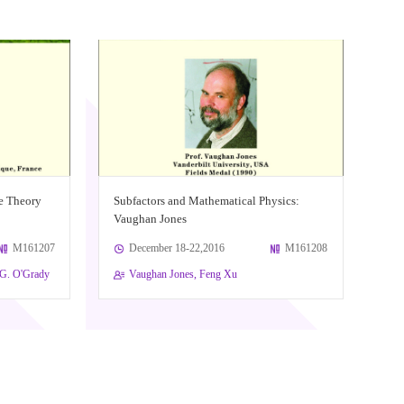
e Theory
Subfactors and Mathematical Physics:
Vaughan Jones
M161207
December 18-22,2016
M161208
n G. O'Grady
Vaughan Jones, Feng Xu