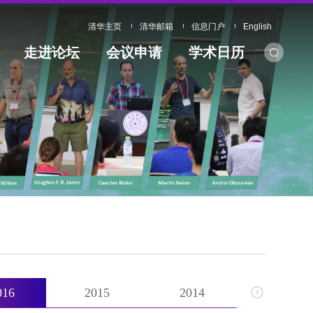
清华主页
清华邮箱
信息门户
English
走进论坛
会议申请
学术日历
016
2015
2014