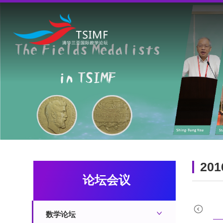
201
论坛会议
2022
2021
2020
数学论坛