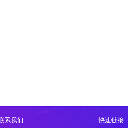
联系我们
快速链接