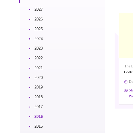
2027
2026
2025
2024
2023
2022
The 
2021
Gotti
2020
De
2019
Sh
Po
2018
2017
2016
2015