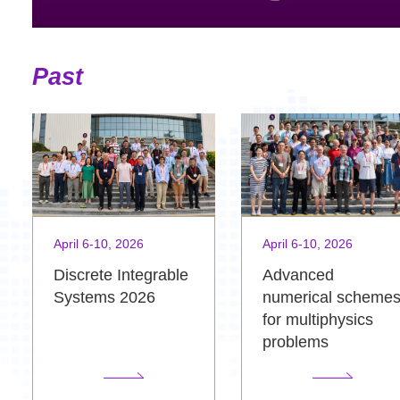
Past
April 6-10, 2026
April 6-10, 2026
Advanced
Discrete Integrable
numerical scheme
Systems 2026
for multiphysics
problems