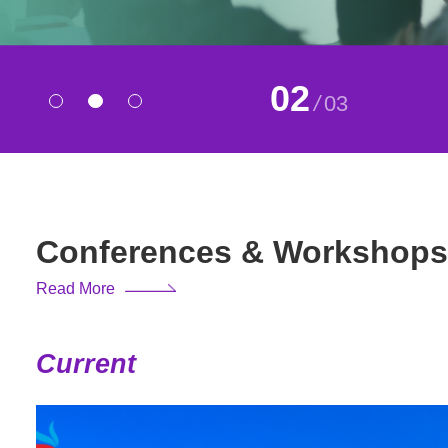
02
/
03
Conferences & Workshops
Read More
Current