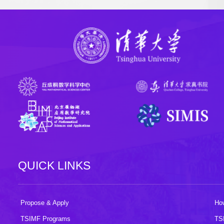
QUICK LINKS
Propose & Apply
How
TSIMF Programs
TS