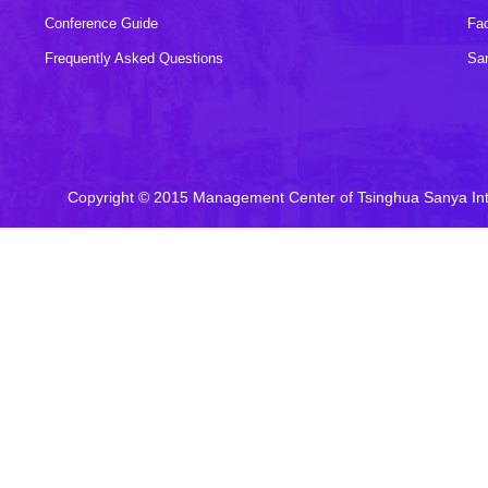
Conference Guide
Fac
Frequently Asked Questions
Sa
Copyright © 2015 Management Center of Tsinghua Sanya In